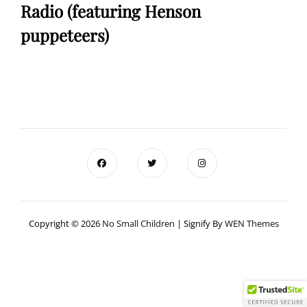
Radio (featuring Henson
puppeteers)
Copyright © 2026
No Small Children
|
Signify By
WEN Themes