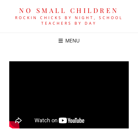
NO SMALL CHILDREN
ROCKIN CHICKS BY NIGHT, SCHOOL
TEACHERS BY DAY
MENU