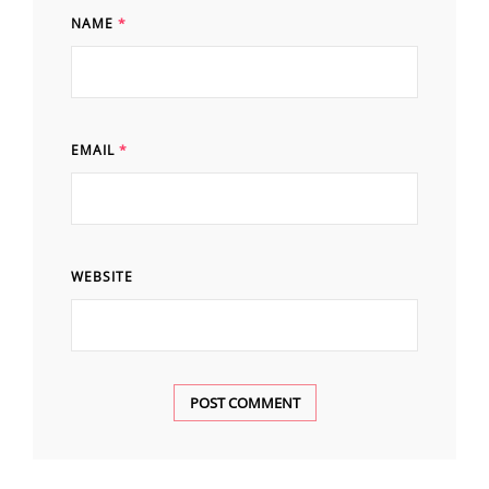
NAME
*
EMAIL
*
WEBSITE