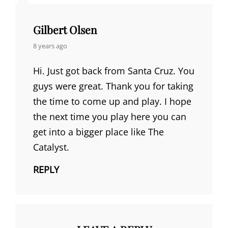
Gilbert Olsen
says:
8 years ago
Hi. Just got back from Santa Cruz. You
guys were great. Thank you for taking
the time to come up and play. I hope
the next time you play here you can
get into a bigger place like The
Catalyst.
REPLY