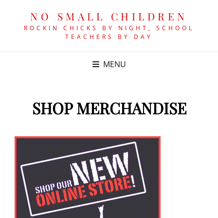
NO SMALL CHILDREN
ROCKIN CHICKS BY NIGHT, SCHOOL
TEACHERS BY DAY
MENU
SHOP MERCHANDISE