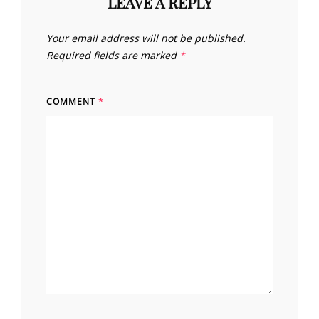
LEAVE A REPLY
Your email address will not be published.
Required fields are marked
*
COMMENT
*