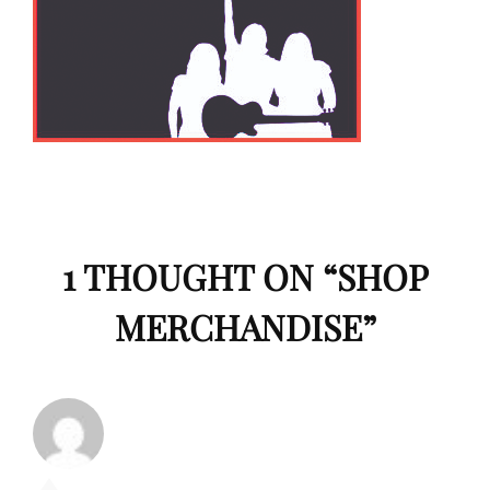
1 THOUGHT ON “
SHOP
MERCHANDISE
”