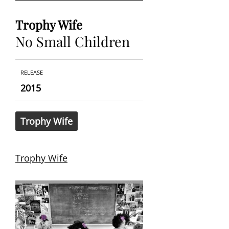
Trophy Wife
No Small Children
RELEASE
2015
Trophy Wife
Trophy Wife