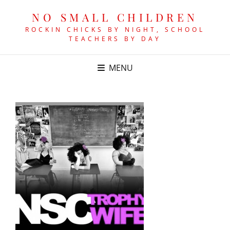
NO SMALL CHILDREN
ROCKIN CHICKS BY NIGHT, SCHOOL
TEACHERS BY DAY
MENU